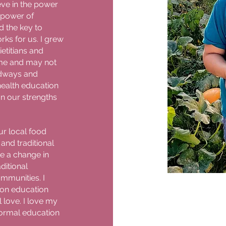
eve in the power
 power of
d the key to
orks for us. I grew
etitians and
 me and may not
oodways and
 health education
on our strengths
ur local food
and traditional
e a change in
ditional
mmunities. I
ion education
 love. I love my
ormal education