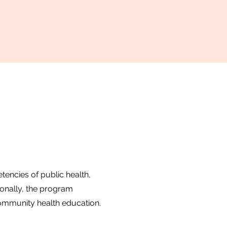
encies of public health,
onally, the program
ommunity health education.