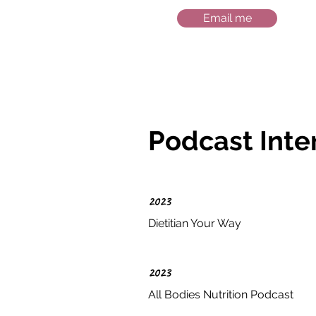
Email me
Podcast Inte
2023
Dietitian Your Way
2023
All Bodies Nutrition Podcast