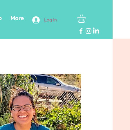
p
More
Log In