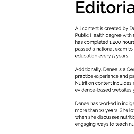
Editori
All content is created by
Public Health degree with 
has completed 1,200 hours 
passed a national exam to o
education every 5 years.
Additionally, Denee is a C
practice experience and pa
Nutrition content includes
evidence-based websites y
Denee has worked in indigen
more than 10 years. She lov
when she discusses nutriti
engaging ways to teach nut