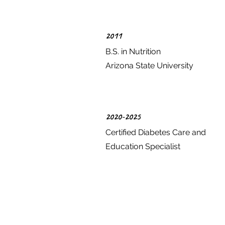
2011
B.S. in Nutrition
Arizona State University
2020-2025
Certified Diabetes Care and
Education Specialist