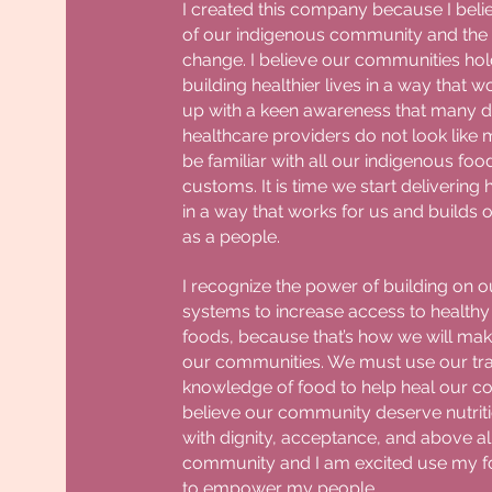
I created this company because I beli
of our indigenous community and the
change. I believe our communities hol
building healthier lives in a way that w
up with a keen awareness that many di
healthcare providers do not look like
be familiar with all our indigenous f
customs. It is time we start delivering
in a way that works for us and builds 
as a people.
I recognize the power of building on o
systems to increase access to healthy 
foods, because that’s how we will mak
our communities. We must use our tra
knowledge of food to help heal our co
believe our community deserve nutrit
with dignity, acceptance, and above all
community and I am excited use my f
to empower my people.