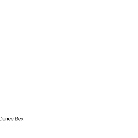
 Denee Bex