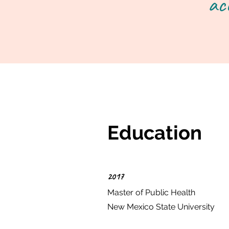
ac
Education
2017
Master of Public Health
New Mexico State University