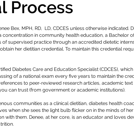
al Process
 Denee Bex, MPH, RD, LD, CDCES unless otherwise indicated. 
a concentration in community health education, a Bachelor of 
of supervised practice through an accredited dietetic intern
btain her dietitian credential. To maintain this credential req
ertified Diabetes Care and Education Specialist (CDCES), whic
ssing of a national exam every five years to maintain the cr
 references to peer-reviewed research articles, academic text
ou can trust (from government or academic institutions).
ous communities as a clinical dietitian, diabetes health coac
es when she sees the light bulb flicker on in the minds of her
on with them. Denee, at her core, is an educator and loves d
rition.