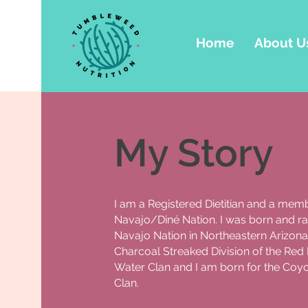
Home
About U
My Story
I am a Registered Dietitian and a memb
Navajo/Diné Nation. I was born and ra
Navajo Nation in Northeastern Arizona.
Charcoal Streaked Division of the Red 
Water Clan and I am born for the Coy
Clan.