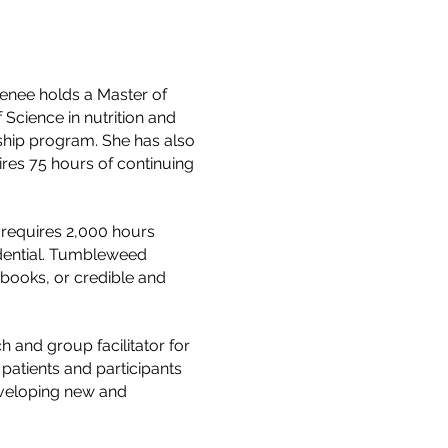
Denee holds a Master of
Science in nutrition and
ship program. She has also
uires 75 hours of continuing
h requires 2,000 hours
edential. Tumbleweed
 books, or credible and
h and group facilitator for
 patients and participants
eveloping new and