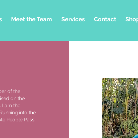
s
Meet the Team
Services
Contact
Sho
er of the
ised on the
 I am the
Running into the
ote People Pass