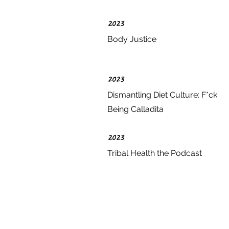
2023
Body Justice
2023
Dismantling Diet Culture: F*ck
Being Calladita
2023
Tribal Health the Podcast