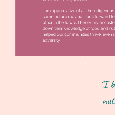
I am appreciative of all the indigenous
came before me and I look forward to
other in the future. I honor my ances
down their knowledge of food and nutr
helped our communities thrive, even in
adversity.
"I b
nut