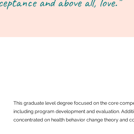
ceptance and above all, love."
This graduate level degree focused on the core compet
including program development and evaluation. Additi
concentrated on health behavior change theory and c