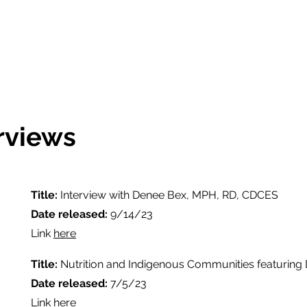
rviews
Title:
Interview with Denee Bex, MPH, RD, CDCES
Date released:
9/14/23
Link
here
Title:
Nutrition and Indigenous Communities featuring
Date released:
7/5/23
Link
here