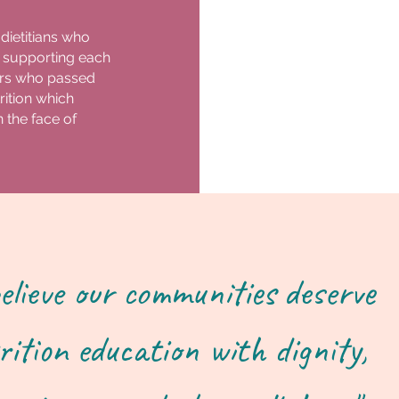
 dietitians who
 supporting each
tors who passed
ition which
 the face of
elieve our communities deserve
rition education with dignity,