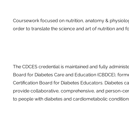
Coursework focused on nutrition, anatomy & physiolo
order to translate the science and art of nutrition and f
The CDCES credential is maintained and fully administer
Board for Diabetes Care and Education (CBDCE), forme
Certification Board for Diabetes Educators. Diabetes c
provide collaborative, comprehensive, and person-ce
to people with diabetes and cardiometabolic condition