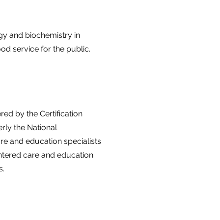
gy and biochemistry in
ood service for the public.
ed by the Certification
rly the National
are and education specialists
ntered care and education
s.