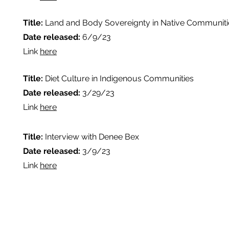
Title:
Land and Body Sovereignty in Native Communiti
Date released:
6/9/23
Link
here
Title:
Diet Culture in Indigenous Communities
Date released:
3/29/23
Link
here
Title:
Interview with Denee Bex
Date released:
3/9/23
Link
here