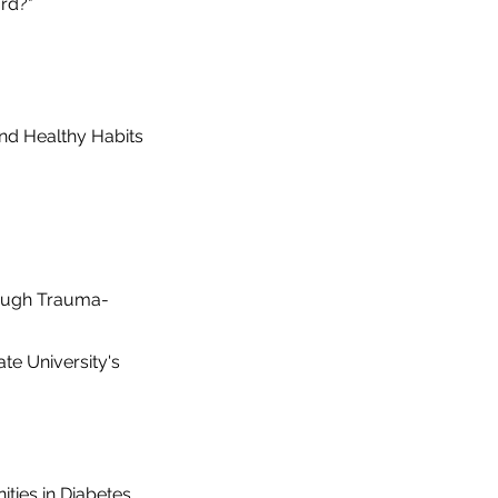
rd?"
and Healthy Habits
ough Trauma-
te University's
ties in Diabetes