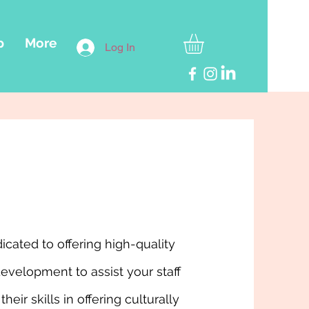
p
More
Log In
icated to offering high-quality
development to assist your staff
their skills in offering culturally