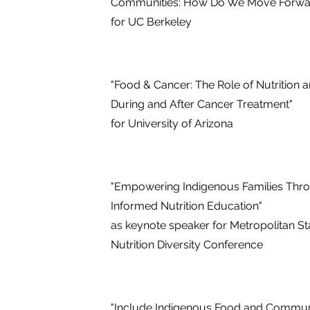
Communities: How Do We Move Forwa
for UC Berkeley
"Food & Cancer: The Role of Nutrition 
During and After Cancer Treatment"
for University of Arizona
"Empowering Indigenous Families Thr
Informed Nutrition Education"
as keynote speaker for Metropolitan Sta
Nutrition Diversity Conference
"Include Indigenous Food and Communi