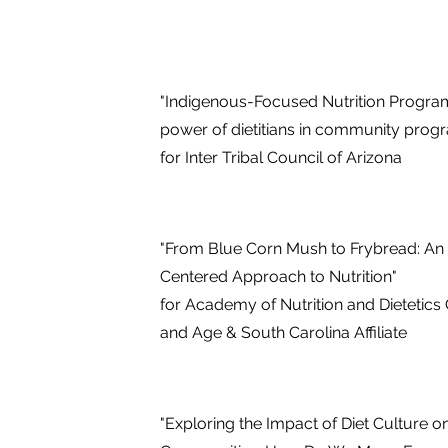
"Indigenous-Focused Nutrition Program
power of dietitians in community prog
for Inter Tribal Council of Arizona
"From Blue Corn Mush to Frybread: An
Centered Approach to Nutrition"
for Academy of Nutrition and Dietetics
and Age & South Carolina Affiliate
"Exploring the Impact of Diet Culture 