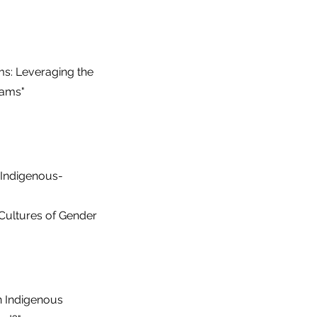
s: Leveraging the
rams"
 Indigenous-
 Cultures of Gender
on Indigenous