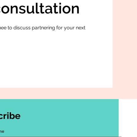
consultation
ee to discuss partnering for your next
cribe
me