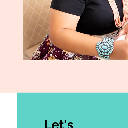
Let's