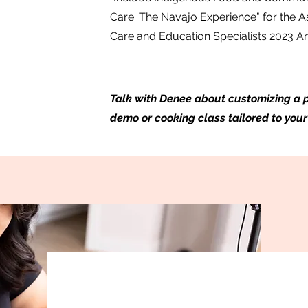
Care: The Navajo Experience" for the A
Care and Education Specialists 2023 
Talk with Denee about customizing a p
demo or cooking class tailored to your