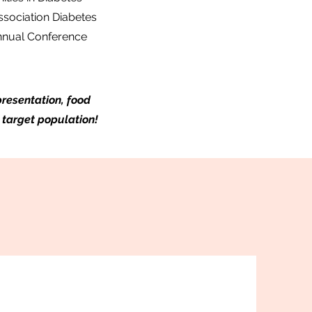
ssociation Diabetes
Annual Conference
resentation, food
 target population!