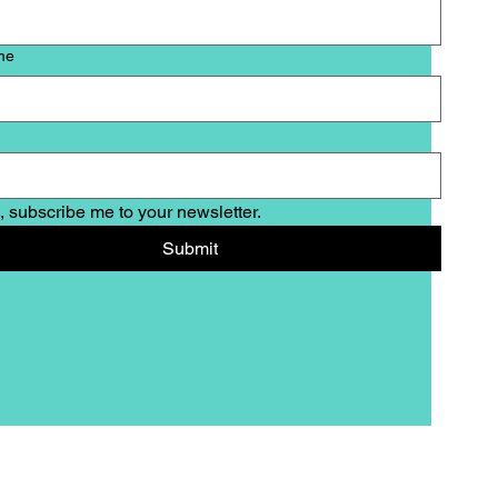
me
, subscribe me to your newsletter.
Submit