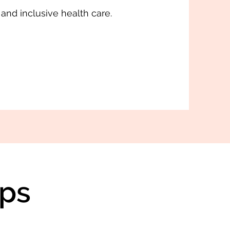
 and inclusive health care.
ps