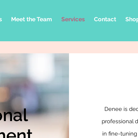
s
Meet the Team
Services
Contact
Sho
onal
Denee is ded
professional 
ment
in fine-tuning 