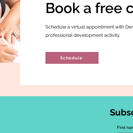
Book a free 
Schedule a virtual appointment with Den
professional development activity.
Schedule
Subs
First na