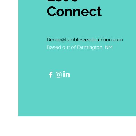
Connect
Denee@tumbleweednutrition.com
Based out of Farmington, NM