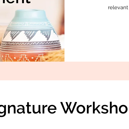
relevant
ignature Worksho