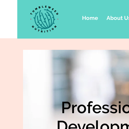
Home
About U
Professi
Develop