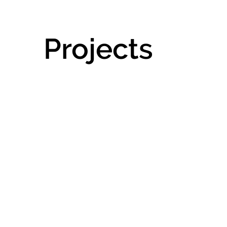
Projects